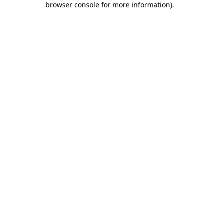
browser console for more information)
.