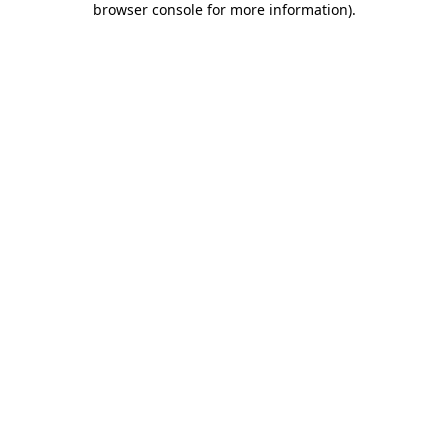
browser console for more information)
.