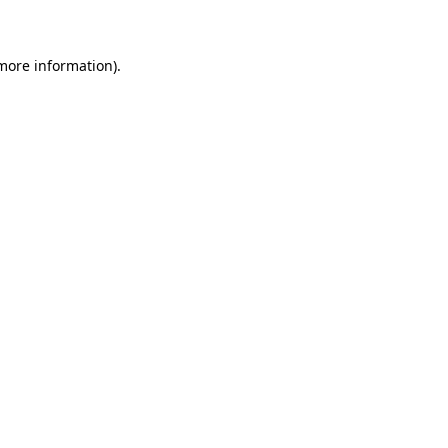
more information)
.