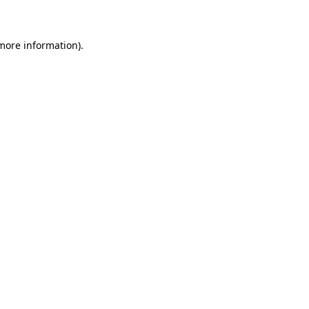
more information)
.