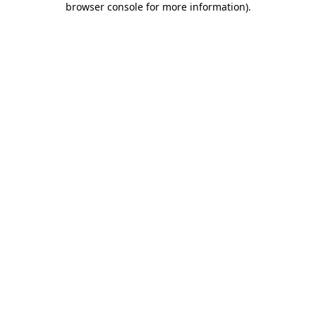
browser console for more information)
.