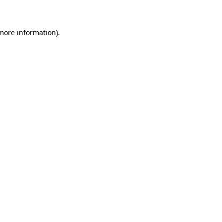
more information)
.