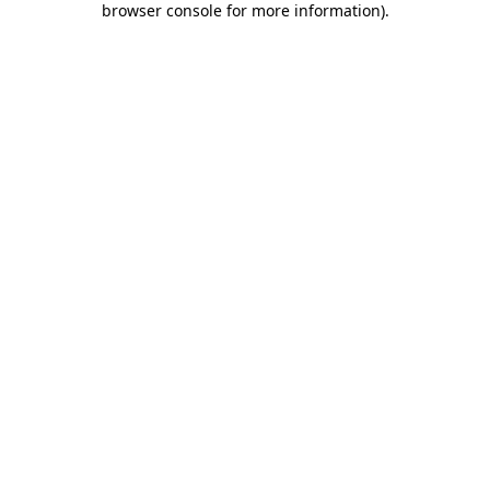
browser console for more information)
.