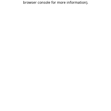
browser console for more information)
.