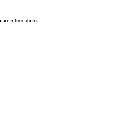
more information)
.