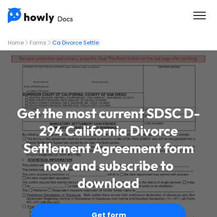
Home
Forms
Ca Divorce Settle
Get the most current SDSC D-
294 California Divorce
Settlement Agreement form
now and subscribe to
download
Get form