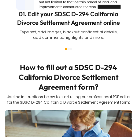
01. Edit your SDSC D-294 California
Divorce Settlement Agreement online
Type text, add images, blackout confidential details,
add comments, highlights and more.
How to fill out a
SDSC D-294
California Divorce Settlement
Agreement
form?
Use the instructions below to start using our professional PDF editor
for the
SDSC D-294 California Divorce Settlement Agreement
form: