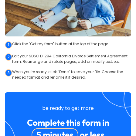
Click the "Get my form" button at the top of the page.
1
Edit your SDSC D-294 California Divorce Settlement Agreement
2
form. Rearrange and rotate pages, add or modify text, etc.
When you’re ready, click “Done” to save your file. Choose the
3
needed format and rename it if desired.
be ready to get more
Complete this form in
5 minutes
or less