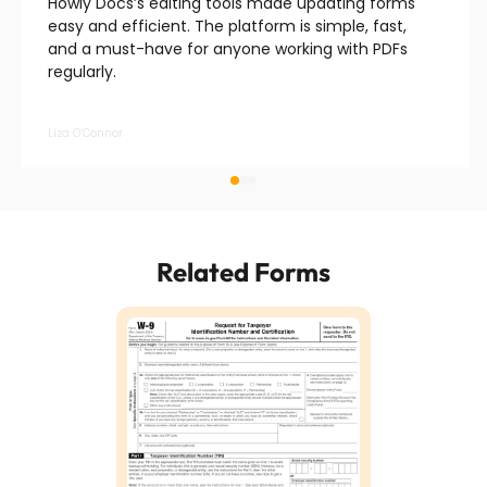
Howly Docs’s editing tools made updating forms
easy and efficient. The platform is simple, fast,
and a must-have for anyone working with PDFs
regularly.
Liza O’Connor
Related Forms