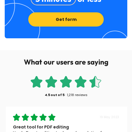
Get form
What our users are saying
4.5
out of
5
·
1,218 reviews
19 May 2023
Great tool for PDF editing