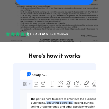
4.5
out of
5
·
1,218 reviews
Here’s how it works