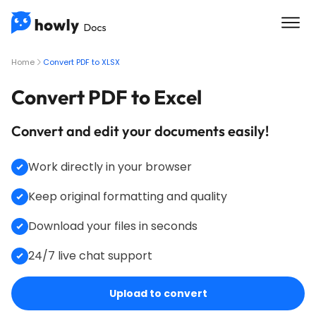
Home
Convert PDF to XLSX
Convert PDF to Excel
Convert and edit your documents easily!
Work directly in your browser
Keep original formatting and quality
Download your files in seconds
24/7 live chat support
Upload to convert