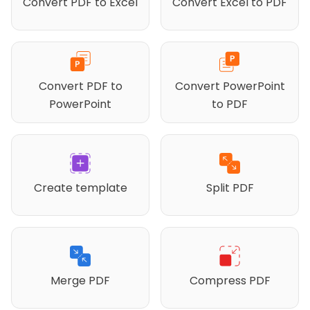
Convert PDF to Excel
Convert Excel to PDF
Convert PDF to
Convert PowerPoint
PowerPoint
to PDF
Create template
Split PDF
Merge PDF
Compress PDF