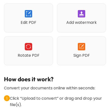
Edit PDF
Add watermark
Rotate PDF
Sign PDF
How does it work?
Convert your documents online within seconds:
Click “Upload to convert” or drag and drop your
1
file(s).