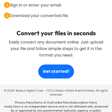
Sign in or enter your email.
2
Download your converted file.
3
Convert your files in seconds
Easily convert any document online. Just upload
your file and follow simple steps to get it in the
format you need.
Get started!
©
2026
. Baykus Digital Corp. - FZCO, Dubai, United Arab Emirates. All rights
reserved.
Privacy Policy
Terms of Use
Cookie Policy
Subscription Policy
Howly Docs is an independent service and is not affiliated with, endorsed
by, or approved by any governmental authority, agency, or public