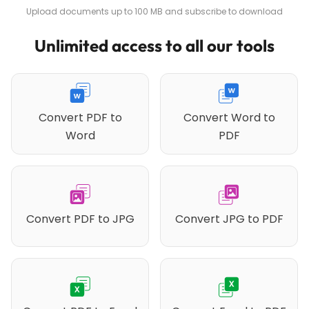
Upload documents up to 100 MB and subscribe to download
Unlimited access to all our tools
Convert PDF to
Convert Word to
Word
PDF
Convert PDF to JPG
Convert JPG to PDF