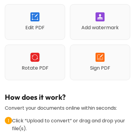
Edit PDF
Add watermark
Rotate PDF
Sign PDF
How does it work?
Convert your documents online within seconds:
Click “Upload to convert” or drag and drop your
1
file(s).