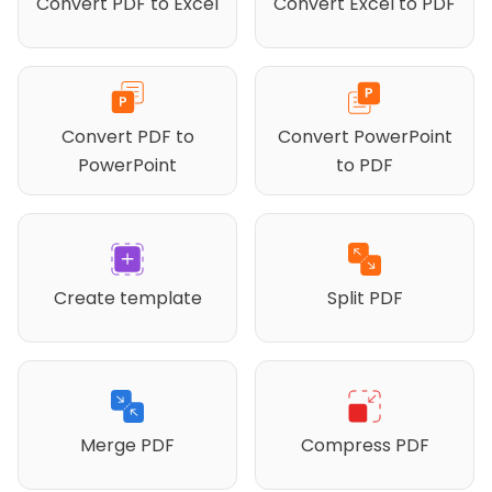
Convert PDF to Excel
Convert Excel to PDF
Convert PDF to
Convert PowerPoint
PowerPoint
to PDF
Create template
Split PDF
Merge PDF
Compress PDF