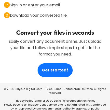
Sign in or enter your email.
2
Download your converted file.
3
Convert your files in seconds
Easily convert any document online. Just upload
your file and follow simple steps to get it in the
format you need.
Get started!
©
2026
. Baykus Digital Corp. - FZCO, Dubai, United Arab Emirates. All rights
reserved.
Privacy Policy
Terms of Use
Cookie Policy
Subscription Policy
Howly Docs is an independent service and is not affiliated with, endorsed
by, or approved by any governmental authority, agency, or public