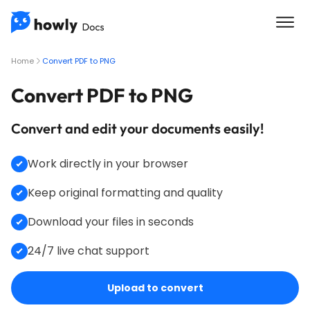
Home
Convert PDF to PNG
Convert PDF to PNG
Convert and edit your documents easily!
Work directly in your browser
Keep original formatting and quality
Download your files in seconds
24/7 live chat support
Upload to convert