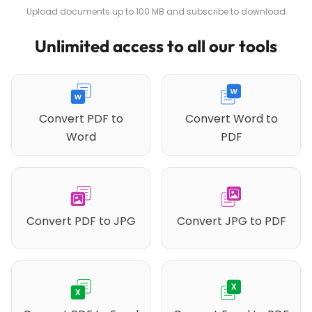
Upload documents up to 100 MB and subscribe to download
Unlimited access to all our tools
Convert PDF to
Convert Word to
Word
PDF
Convert PDF to JPG
Convert JPG to PDF