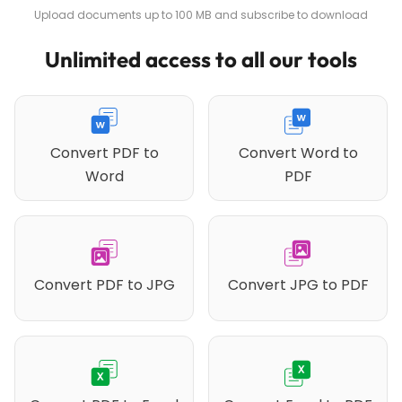
Upload documents up to 100 MB and subscribe to download
Unlimited access to all our tools
Convert PDF to
Convert Word to
Word
PDF
Convert PDF to JPG
Convert JPG to PDF