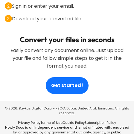
Sign in or enter your email.
2
Download your converted file.
3
Convert your files in seconds
Easily convert any document online. Just upload
your file and follow simple steps to get it in the
format you need.
Get started!
©
2026
. Baykus Digital Corp. - FZCO, Dubai, United Arab Emirates. All rights
reserved.
Privacy Policy
Terms of Use
Cookie Policy
Subscription Policy
Howly Docs is an independent service and is not affiliated with, endorsed
by, or approved by any governmental authority, agency, or public