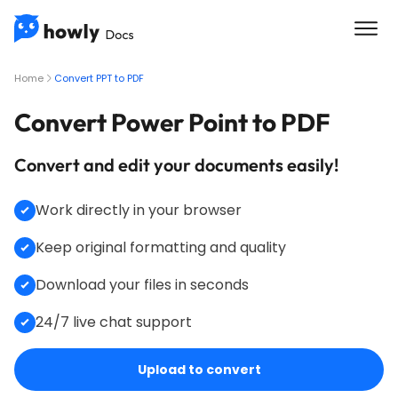
Home
Convert PPT to PDF
Convert Power Point to PDF
Convert and edit your documents easily!
Work directly in your browser
Keep original formatting and quality
Download your files in seconds
24/7 live chat support
Upload to convert