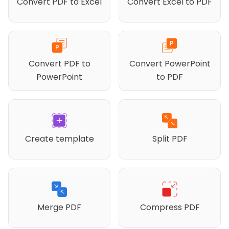
Convert PDF to Excel
Convert Excel to PDF
Convert PDF to
Convert PowerPoint
PowerPoint
to PDF
Create template
Split PDF
Merge PDF
Compress PDF