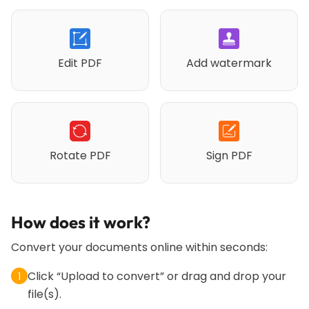
Edit PDF
Add watermark
Rotate PDF
Sign PDF
How does it work?
Convert your documents online within seconds:
Click “Upload to convert” or drag and drop your
1
file(s).