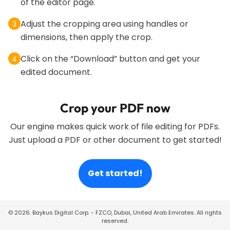
of the editor page.
Adjust the cropping area using handles or
3
dimensions, then apply the crop.
Click on the “Download” button and get your
4
edited document.
Crop your PDF now
Our engine makes quick work of file editing for PDFs.
Just upload a PDF or other document to get started!
Get started!
©
2026
. Baykus Digital Corp. - FZCO, Dubai, United Arab Emirates. All rights
reserved.