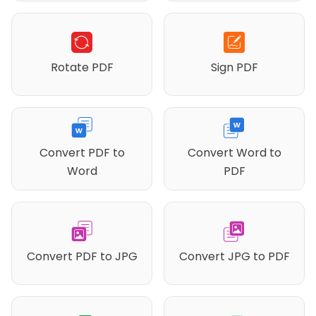
Rotate PDF
Sign PDF
Convert PDF to
Convert Word to
Word
PDF
Convert PDF to JPG
Convert JPG to PDF