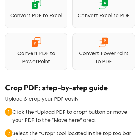
Convert PDF to Excel
Convert Excel to PDF
Convert PDF to
Convert PowerPoint
PowerPoint
to PDF
Crop PDF: step-by-step guide
Upload & crop your PDF easily
Click the “Upload PDF to crop” button or move
1
your PDF to the “Move here” area.
Select the “Crop” tool located in the top toolbar
2