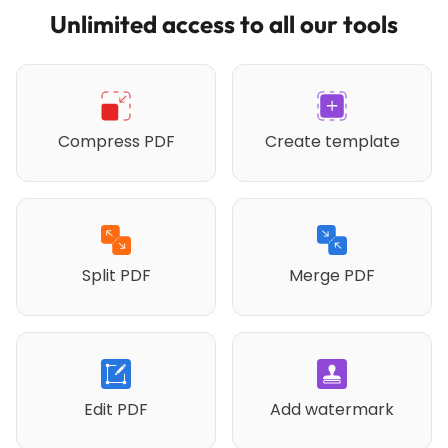
Unlimited access to all our tools
Compress PDF
Create template
Split PDF
Merge PDF
Edit PDF
Add watermark