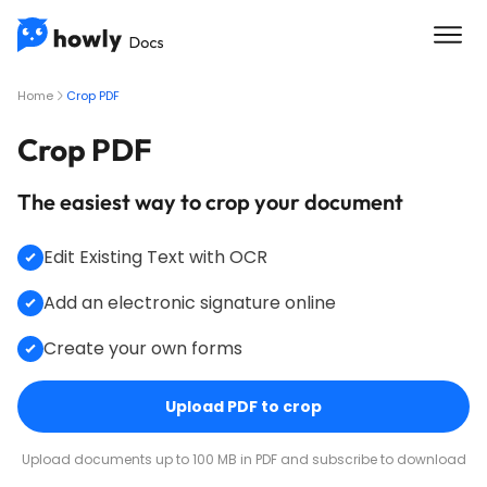
Home
Crop PDF
Crop PDF
The easiest way to crop your document
Edit Existing Text with OCR
Add an electronic signature online
Create your own forms
Upload PDF to crop
Upload documents up to 100 MB in PDF and subscribe to download