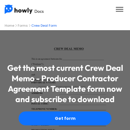
Home
Forms
Crew Deal Form
Get the most current Crew Deal
Memo - Producer Contractor
Agreement Template form now
and subscribe to download
Get form