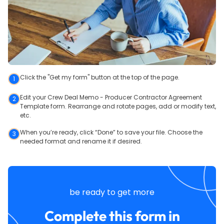
Click the "Get my form" button at the top of the page.
1
Edit your Crew Deal Memo - Producer Contractor Agreement
2
Template form. Rearrange and rotate pages, add or modify text,
etc.
When you’re ready, click “Done” to save your file. Choose the
3
needed format and rename it if desired.
be ready to get more
Complete this form in