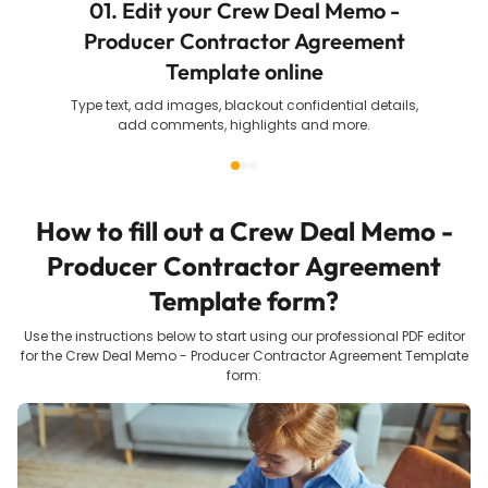
01. Edit your Crew Deal Memo -
Producer Contractor Agreement
Template online
Type text, add images, blackout confidential details,
add comments, highlights and more.
How to fill out a
Crew Deal Memo -
Producer Contractor Agreement
Template
form?
Use the instructions below to start using our professional PDF editor
for the
Crew Deal Memo - Producer Contractor Agreement Template
form: