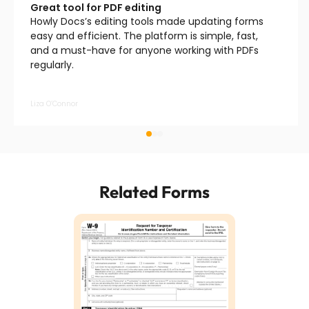
Great tool for PDF editing
Howly Docs’s editing tools made updating forms
easy and efficient. The platform is simple, fast,
and a must-have for anyone working with PDFs
regularly.
Liza O’Connor
Related Forms