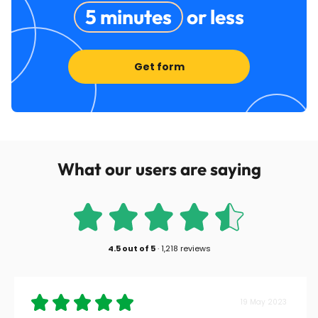
5 minutes
or less
Get form
What our users are saying
4.5
out of
5
·
1,218 reviews
19 May 2023