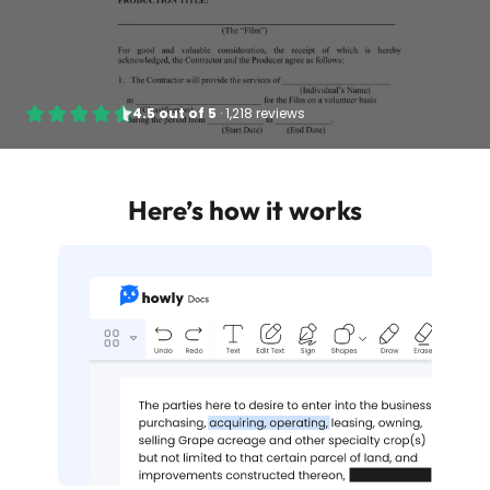
4.5
out of
5
·
1,218 reviews
Here’s how it works