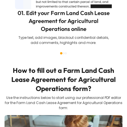
01. Edit your Farm Land Cash Lease
Agreement for Agricultural
Operations online
Type text, add images, blackout confidential details,
add comments, highlights and more.
How to fill out a
Farm Land Cash
Lease Agreement for Agricultural
Operations
form?
Use the instructions below to start using our professional PDF editor
for the
Farm Land Cash Lease Agreement for Agricultural Operations
form: