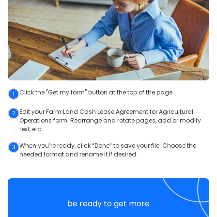
Click the "Get my form" button at the top of the page.
1
Edit your Farm Land Cash Lease Agreement for Agricultural
2
Operations form. Rearrange and rotate pages, add or modify
text, etc.
When you’re ready, click “Done” to save your file. Choose the
3
needed format and rename it if desired.
be ready to get more