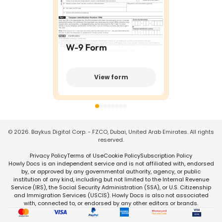
W-9 Form
View form
©
2026
. Baykus Digital Corp. - FZCO, Dubai, United Arab Emirates. All rights
reserved.
Privacy Policy
Terms of Use
Cookie Policy
Subscription Policy
Howly Docs is an independent service and is not affiliated with, endorsed
by, or approved by any governmental authority, agency, or public
institution of any kind, including but not limited to the Internal Revenue
Service (IRS), the Social Security Administration (SSA), or U.S. Citizenship
and Immigration Services (USCIS). Howly Docs is also not associated
with, connected to, or endorsed by any other editors or brands.