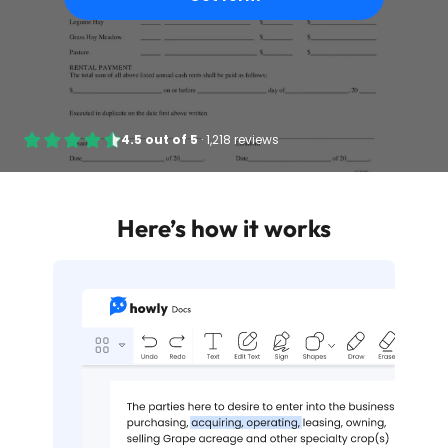
4.5
out of
5
·
1,218 reviews
Here’s how it works