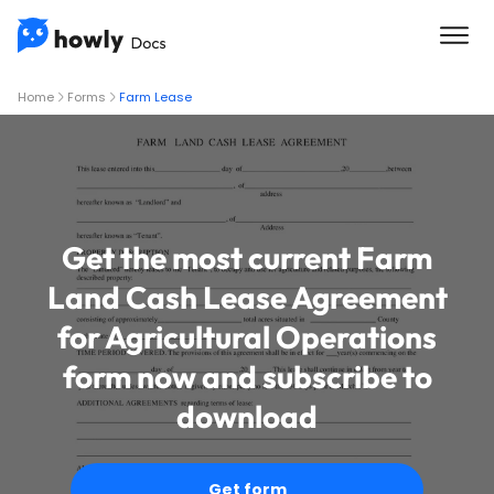
Home
Forms
Farm Lease
Get the most current Farm
Land Cash Lease Agreement
for Agricultural Operations
form now and subscribe to
download
Get form