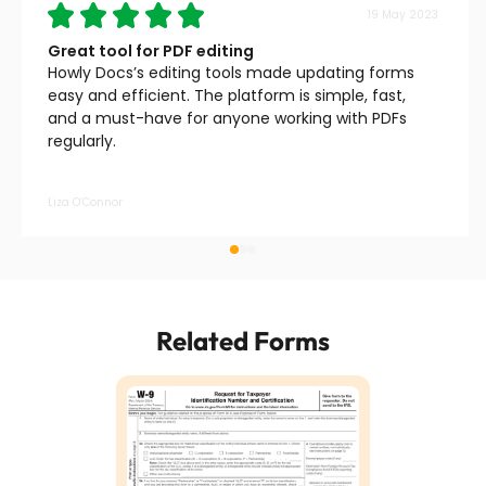
19 May 2023
Great tool for PDF editing
Howly Docs’s editing tools made updating forms
easy and efficient. The platform is simple, fast,
and a must-have for anyone working with PDFs
regularly.
Liza O’Connor
Related Forms