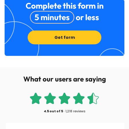
Complete this form in
5 minutes
or less
Get form
What our users are saying
4.5
out of
5
·
1,218 reviews