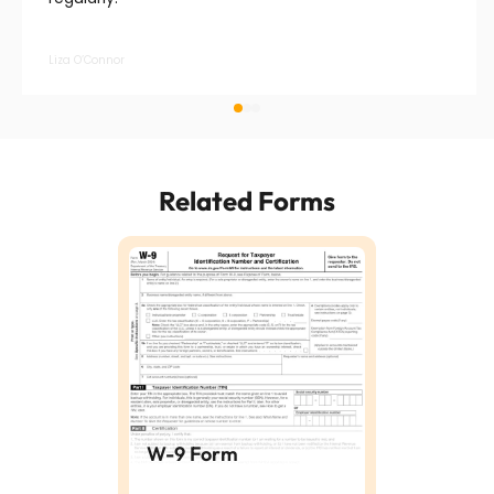
Liza O’Connor
Related Forms
W-9 Form