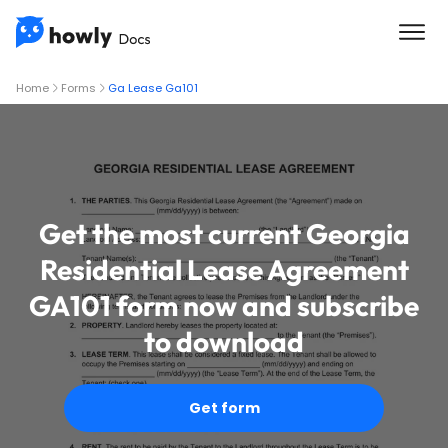
Home
Forms
Ga Lease Ga101
Get the most current Georgia
Residential Lease Agreement
GA101 form now and subscribe
to download
Get form