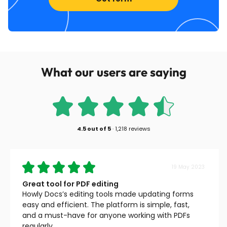
What our users are saying
4.5
out of
5
·
1,218 reviews
19 May 2023
Great tool for PDF editing
Howly Docs’s editing tools made updating forms
easy and efficient. The platform is simple, fast,
and a must-have for anyone working with PDFs
regularly.