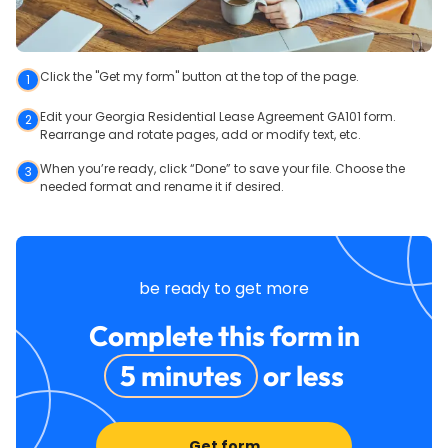
Click the "Get my form" button at the top of the page.
1
Edit your Georgia Residential Lease Agreement GA101 form.
2
Rearrange and rotate pages, add or modify text, etc.
When you’re ready, click “Done” to save your file. Choose the
3
needed format and rename it if desired.
be ready to get more
Complete this form in
5 minutes
or less
Get form