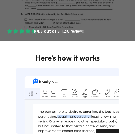
4.5
out of
5
·
1,218 reviews
Here’s how it works