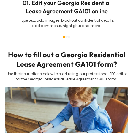
01. Edit your Georgia Residential
Lease Agreement GA101 online
Type text, add images, blackout confidential details,
add comments, highlights and more.
How to fill out a
Georgia Residential
Lease Agreement GA101
form?
Use the instructions below to start using our professional PDF editor
for the
Georgia Residential Lease Agreement GA101
form: