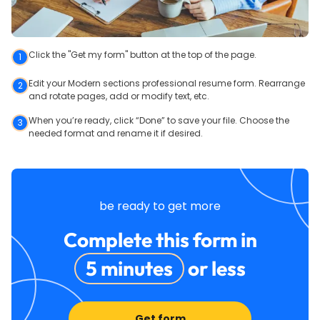
Click the "Get my form" button at the top of the page.
1
Edit your Modern sections professional resume form. Rearrange
2
and rotate pages, add or modify text, etc.
When you’re ready, click “Done” to save your file. Choose the
3
needed format and rename it if desired.
be ready to get more
Complete this form in
5 minutes
or less
Get form