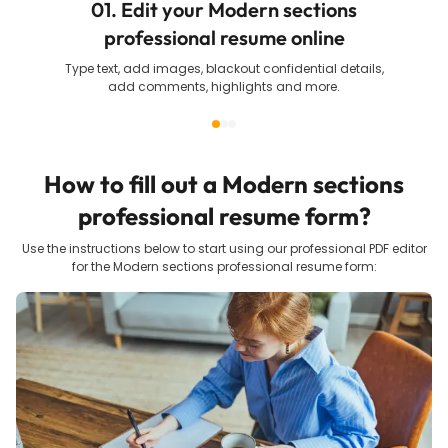
01. Edit your Modern sections
professional resume online
Type text, add images, blackout confidential details,
add comments, highlights and more.
How to fill out a
Modern sections
professional resume
form?
Use the instructions below to start using our professional PDF editor
for the
Modern sections professional resume
form: