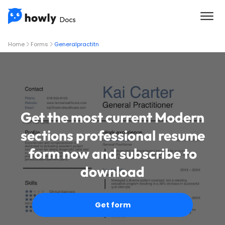
Home
Forms
Generalpractitn
Get the most current Modern
sections professional resume
form now and subscribe to
download
Get form