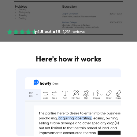
4.5
out of
5
·
1,218 reviews
Here’s how it works