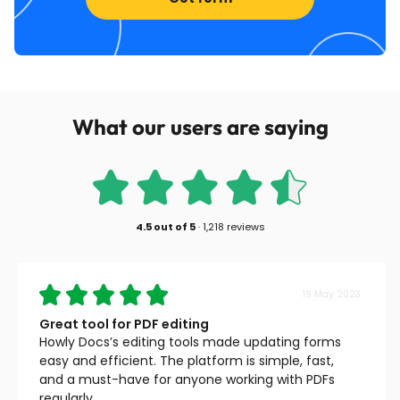
What our users are saying
4.5
out of
5
·
1,218 reviews
19 May 2023
Great tool for PDF editing
Howly Docs’s editing tools made updating forms
easy and efficient. The platform is simple, fast,
and a must-have for anyone working with PDFs
regularly.