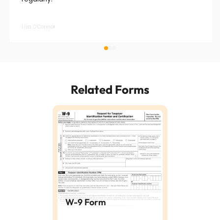
Liza O’Connor
Related Forms
W-9 Form