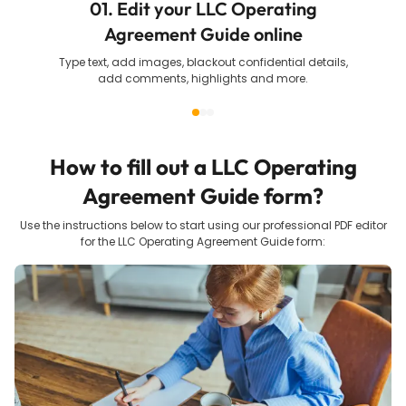
01. Edit your LLC Operating
Agreement Guide online
Type text, add images, blackout confidential details,
add comments, highlights and more.
How to fill out a
LLC Operating
Agreement Guide
form?
Use the instructions below to start using our professional PDF editor
for the
LLC Operating Agreement Guide
form: