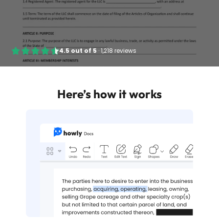
4.5
out of
5
·
1,218 reviews
Here’s how it works