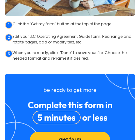
Click the "Get my form" button at the top of the page.
1
Edit your LLC Operating Agreement Guide form. Rearrange and
2
rotate pages, add or modify text, etc.
When you’re ready, click “Done” to save your file. Choose the
3
needed format and rename it if desired.
be ready to get more
Complete this form in
5 minutes
or less
Get form