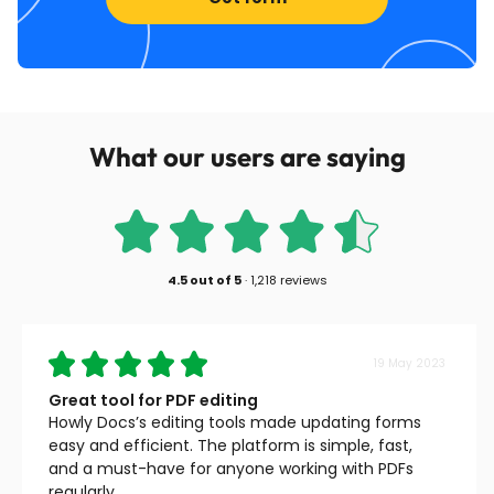
What our users are saying
4.5
out of
5
·
1,218 reviews
19 May 2023
Great tool for PDF editing
Howly Docs’s editing tools made updating forms
easy and efficient. The platform is simple, fast,
and a must-have for anyone working with PDFs
regularly.