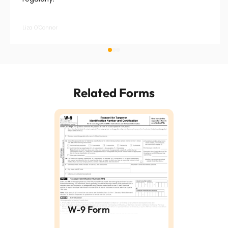
Liza O’Connor
Related Forms
W-9 Form