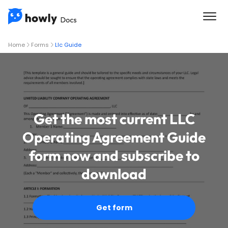
Home
Forms
Llc Guide
Get the most current LLC
Operating Agreement Guide
form now and subscribe to
download
Get form