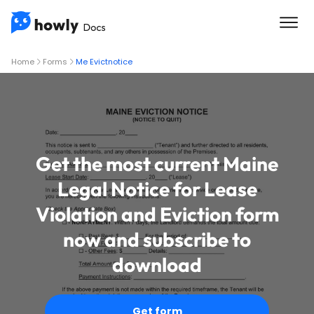
Home
Forms
Me Evictnotice
Get the most current Maine
Legal Notice for Lease
Violation and Eviction form
now and subscribe to
download
Get form