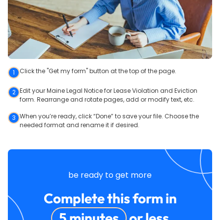
Click the "Get my form" button at the top of the page.
1
Edit your Maine Legal Notice for Lease Violation and Eviction
2
form. Rearrange and rotate pages, add or modify text, etc.
When you’re ready, click “Done” to save your file. Choose the
3
needed format and rename it if desired.
be ready to get more
Complete this form in
5 minutes
or less