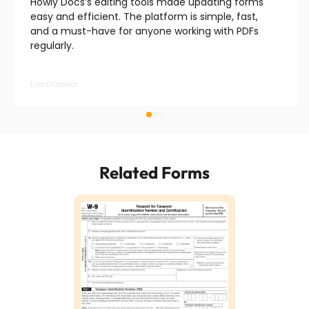
Howly Docs’s editing tools made updating forms
easy and efficient. The platform is simple, fast,
and a must-have for anyone working with PDFs
regularly.
Liza O’Connor
Related Forms