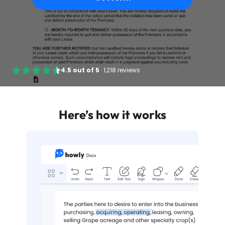
4.5
out of
5
·
1,218 reviews
Here’s how it works