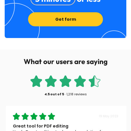
Get form
What our users are saying
4.5
out of
5
·
1,218 reviews
19 May 2023
Great tool for PDF editing