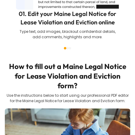
01. Edit your Maine Legal Notice for
Lease Violation and Eviction online
Type text, add images, blackout confidential details,
add comments, highlights and more.
How to fill out a
Maine Legal Notice
for Lease Violation and Eviction
form?
Use the instructions below to start using our professional PDF editor
for the
Maine Legal Notice for Lease Violation and Eviction
form: