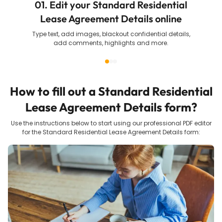
01. Edit your Standard Residential
Lease Agreement Details online
Type text, add images, blackout confidential details,
add comments, highlights and more.
How to fill out a
Standard Residential
Lease Agreement Details
form?
Use the instructions below to start using our professional PDF editor
for the
Standard Residential Lease Agreement Details
form: