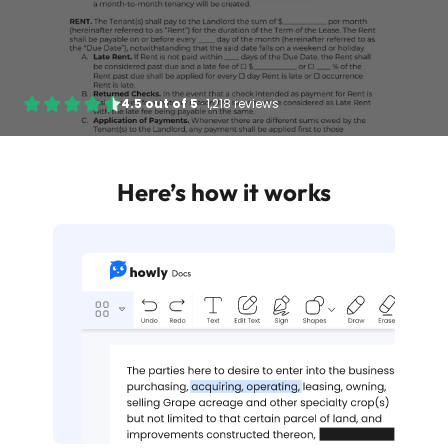
4.5
out of
5
·
1,218 reviews
Here’s how it works