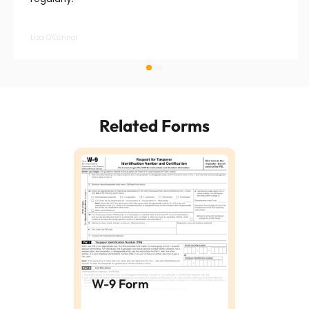
Liza O’Connor
Related Forms
W-9 Form