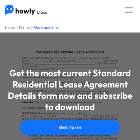
Home
Forms
Reslease Info
Get the most current Standard
Residential Lease Agreement
Details form now and subscribe
to download
Get form