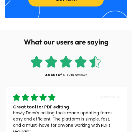
What our users are saying
4.5
out of
5
·
1,218 reviews
19 May 2023
Great tool for PDF editing
Howly Docs’s editing tools made updating forms
easy and efficient. The platform is simple, fast,
and a must-have for anyone working with PDFs
regularly.