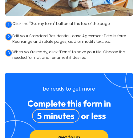
Click the "Get my form" button at the top of the page.
1
Edit your Standard Residential Lease Agreement Details form.
2
Rearrange and rotate pages, add or modify text, etc.
When you’re ready, click “Done” to save your file. Choose the
3
needed format and rename it if desired.
be ready to get more
Complete this form in
5 minutes
or less
Get form