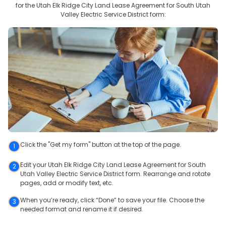
for the
Utah Elk Ridge City Land Lease Agreement for South Utah
Valley Electric Service District
form:
Click the "Get my form" button at the top of the page.
1
Edit your Utah Elk Ridge City Land Lease Agreement for South
2
Utah Valley Electric Service District form. Rearrange and rotate
pages, add or modify text, etc.
When you’re ready, click “Done” to save your file. Choose the
3
needed format and rename it if desired.