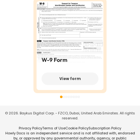
W-9 Form
View form
©
2026
. Baykus Digital Corp. - FZCO, Dubai, United Arab Emirates. All rights
reserved.
Privacy Policy
Terms of Use
Cookie Policy
Subscription Policy
Howly Docs is an independent service and is not affiliated with, endorsed
by, or approved by any governmental authority, agency, or public