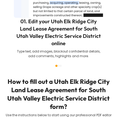
01. Edit your Utah Elk Ridge City
Land Lease Agreement for South
Utah Valley Electric Service District
online
Type text, add images, blackout confidential details,
add comments, highlights and more.
How to fill out a
Utah Elk Ridge City
Land Lease Agreement for South
Utah Valley Electric Service District
form?
Use the instructions below to start using our professional PDF editor