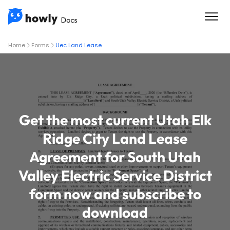
Home
Forms
Uec Land Lease
Get the most current Utah Elk
Ridge City Land Lease
Agreement for South Utah
Valley Electric Service District
form now and subscribe to
download