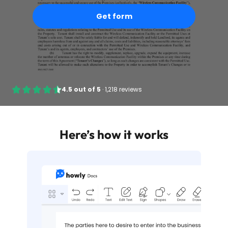
Get form
4.5
out of
5
·
1,218 reviews
Here’s how it works