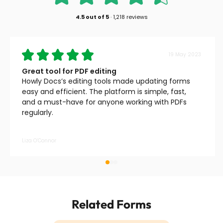
4.5
out of
5
·
1,218 reviews
19 May 2023
Great tool for PDF editing
Howly Docs’s editing tools made updating forms
easy and efficient. The platform is simple, fast,
and a must-have for anyone working with PDFs
regularly.
Liza O’Connor
Related Forms