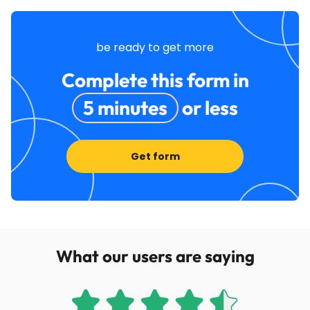
be ready to get more
Complete this form in
5 minutes
or less
Get form
What our users are saying