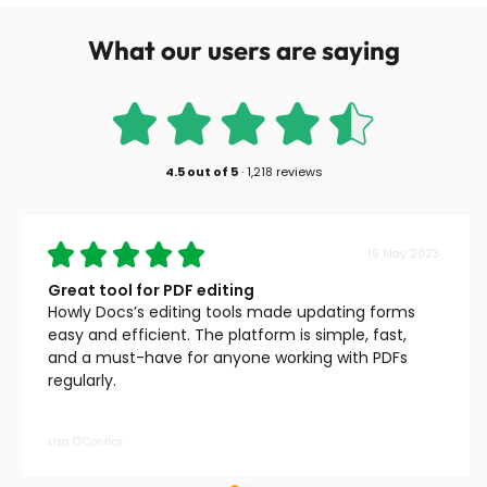
What our users are saying
4.5
out of
5
·
1,218 reviews
19 May 2023
Great tool for PDF editing
Howly Docs’s editing tools made updating forms
easy and efficient. The platform is simple, fast,
and a must-have for anyone working with PDFs
regularly.
Liza O’Connor