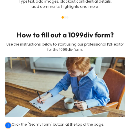
Type text, add images, blackout confidential details,
add comments, highlights and more.
How to fill out a
1099div
form?
Use the instructions below to start using our professional PDF editor
for the
1099div
form:
Click the "Get my form" button at the top of the page.
1