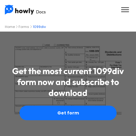
Home
Forms
1099div
Get the most current 1099div
form now and subscribe to
download
Get form