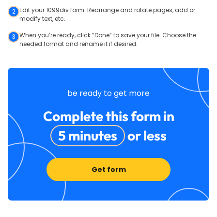
Edit your 1099div form. Rearrange and rotate pages, add or
2
modify text, etc.
When you’re ready, click “Done” to save your file. Choose the
3
needed format and rename it if desired.
be ready to get more
Complete this form in
5 minutes
or less
Get form