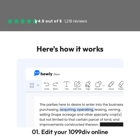
4.5
out of
5
·
1,218 reviews
Here’s how it works
01. Edit your 1099div online