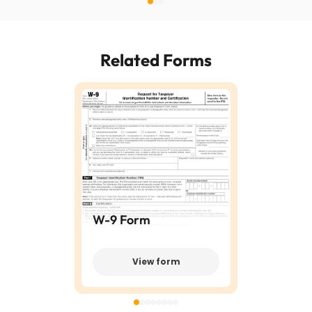
Related Forms
W-9 Form
View form