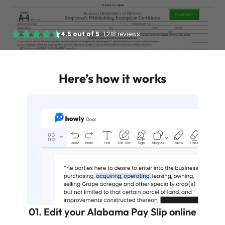
4.5
out of
5
·
1,218 reviews
Here’s how it works
01. Edit your Alabama Pay Slip online