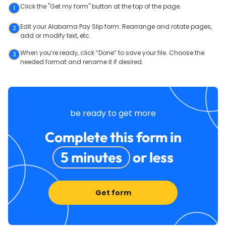
Click the "Get my form" button at the top of the page.
1
Edit your Alabama Pay Slip form. Rearrange and rotate pages,
2
add or modify text, etc.
When you’re ready, click “Done” to save your file. Choose the
3
needed format and rename it if desired.
be ready to get more
Complete this form in
5 minutes
or less
Get form