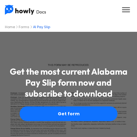
Home
Forms
Al Pay Slip
Get the most current Alabama
Pay Slip form now and
subscribe to download
Get form