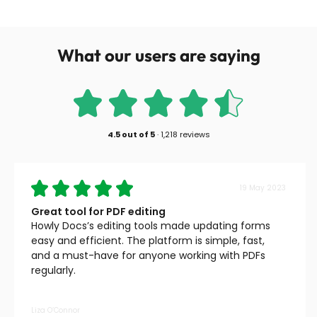
What our users are saying
4.5
out of
5
·
1,218 reviews
19 May 2023
Great tool for PDF editing
Howly Docs’s editing tools made updating forms
easy and efficient. The platform is simple, fast,
and a must-have for anyone working with PDFs
regularly.
Liza O’Connor