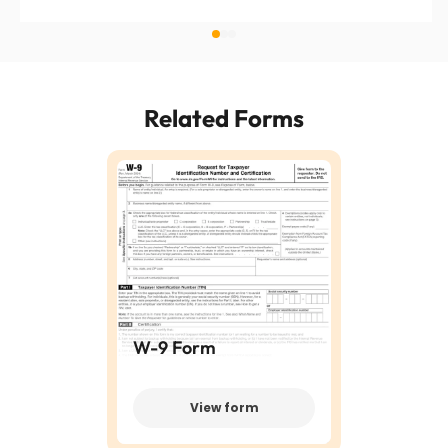
Related Forms
W-9 Form
View form