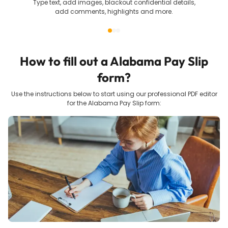
Type text, add images, blackout confidential details,
add comments, highlights and more.
How to fill out a
Alabama Pay Slip
form?
Use the instructions below to start using our professional PDF editor
for the
Alabama Pay Slip
form: