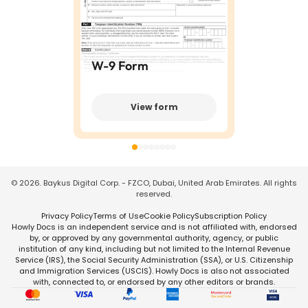
W-9 Form
View form
©
2026
. Baykus Digital Corp. - FZCO, Dubai, United Arab Emirates. All rights
reserved.
Privacy Policy
Terms of Use
Cookie Policy
Subscription Policy
Howly Docs is an independent service and is not affiliated with, endorsed
by, or approved by any governmental authority, agency, or public
institution of any kind, including but not limited to the Internal Revenue
Service (IRS), the Social Security Administration (SSA), or U.S. Citizenship
and Immigration Services (USCIS). Howly Docs is also not associated
with, connected to, or endorsed by any other editors or brands.