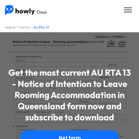
Home
Forms
Au Rta 13
Get the most current AU RTA 13
- Notice of Intention to Leave
Rooming Accommodation in
Queensland form now and
subscribe to download
Get form