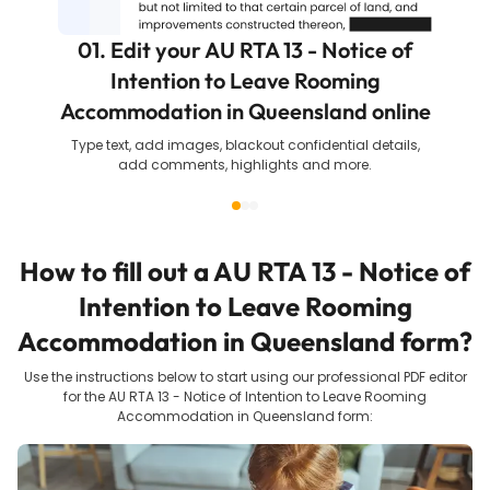
01. Edit your AU RTA 13 - Notice of
Intention to Leave Rooming
Accommodation in Queensland online
Type text, add images, blackout confidential details,
add comments, highlights and more.
How to fill out a
AU RTA 13 - Notice of
Intention to Leave Rooming
Accommodation in Queensland
form?
Use the instructions below to start using our professional PDF editor
for the
AU RTA 13 - Notice of Intention to Leave Rooming
Accommodation in Queensland
form: