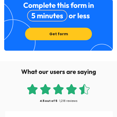
Complete this form in
5 minutes
or less
Get form
What our users are saying
4.5
out of
5
·
1,218 reviews