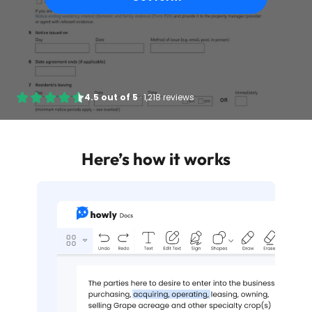
4.5
out of
5
·
1,218 reviews
Here’s how it works