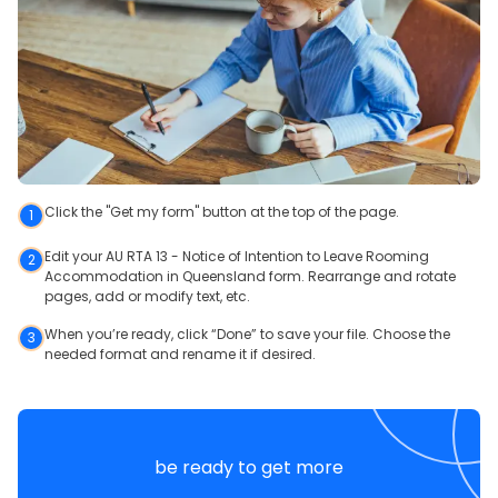
Click the "Get my form" button at the top of the page.
1
Edit your AU RTA 13 - Notice of Intention to Leave Rooming
2
Accommodation in Queensland form. Rearrange and rotate
pages, add or modify text, etc.
When you’re ready, click “Done” to save your file. Choose the
3
needed format and rename it if desired.
be ready to get more