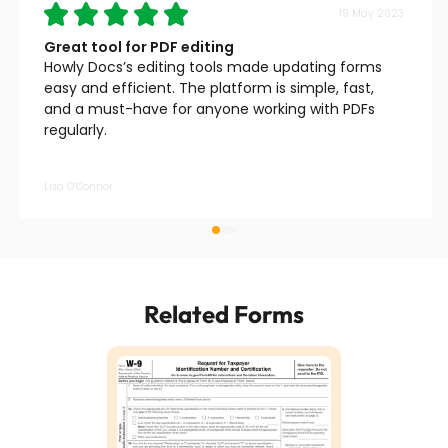
19 May 2023
Great tool for PDF editing
Howly Docs’s editing tools made updating forms
easy and efficient. The platform is simple, fast,
and a must-have for anyone working with PDFs
regularly.
Liza O’Connor
Related Forms