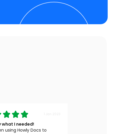
1 Jan 2023
y what I needed!
en using Howly Docs to