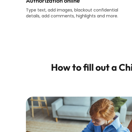
Authorization online
Type text, add images, blackout confidential
details, add comments, highlights and more.
How to fill out a
Ch