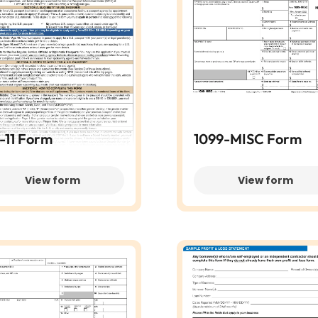
-11 Form
1099-MISC Form
View form
View form