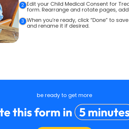
Edit your Child Medical Consent for Tr
2
form. Rearrange and rotate pages, add o
When you’re ready, click “Done” to save
3
and rename it if desired.
be ready to get more
e this form in
5 minute