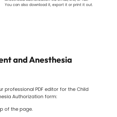
You can also download it, export it or print it out.
ent and Anesthesia
ur professional PDF editor for the
Child
esia Authorization
form:
op of the page.