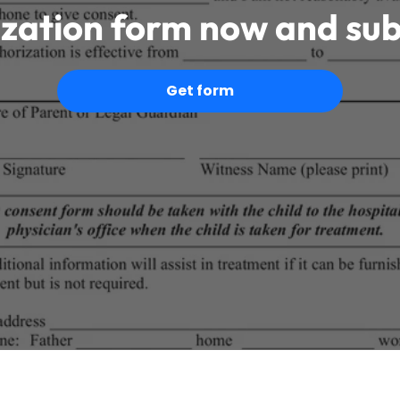
ization form now and sub
Get form