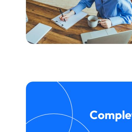
Complet