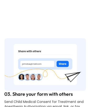
03. Share your form with others
Send Child Medical Consent for Treatment and
Anesthesia Authorization via email, link, or fax.