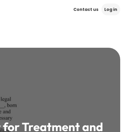
Contact us
Log in
t for Treatment and