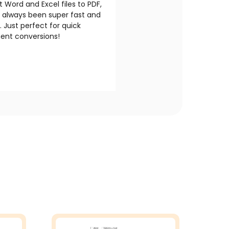
 Word and Excel files to PDF,
s always been super fast and
e. Just perfect for quick
nt conversions!