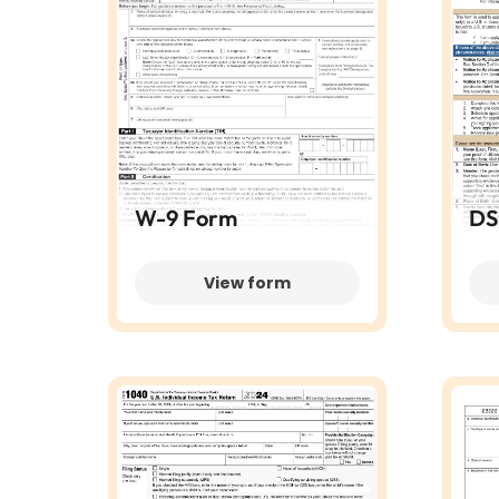
W-9 Form
DS
View form