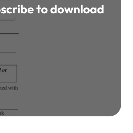
scribe to download