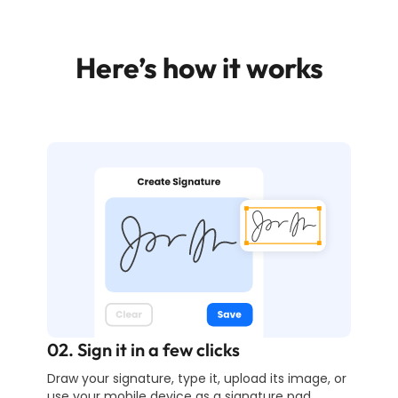
Here’s how it works
02. Sign it in a few clicks
Draw your signature, type it, upload its image, or
use your mobile device as a signature pad.