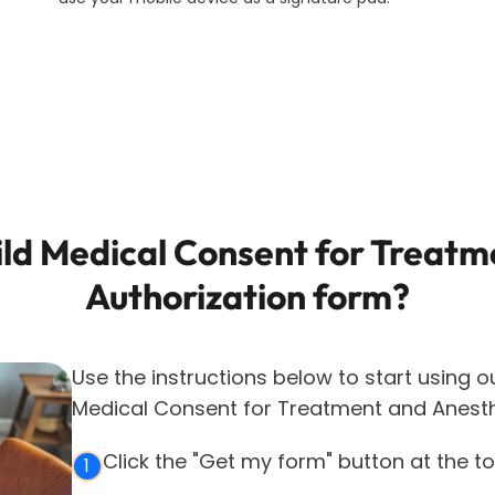
ild Medical Consent for Treatm
Authorization
form?
Use the instructions below to start using o
Medical Consent for Treatment and Anesth
Click the "Get my form" button at the t
1