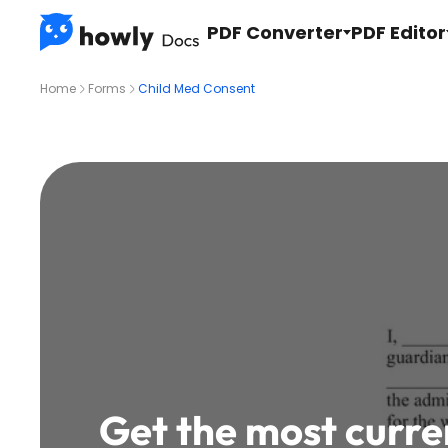
PDF Converter
PDF Editor
Home
Forms
Child Med Consent
Get the most curre