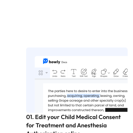
01. Edit your Child Medical Consent
for Treatment and Anesthesia