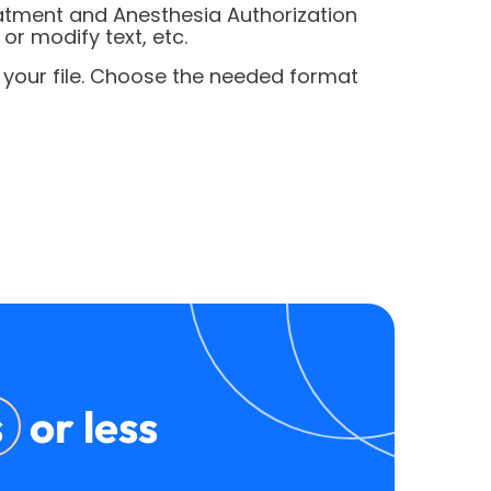
eatment and Anesthesia Authorization
r modify text, etc.
 your file. Choose the needed format
s
or less