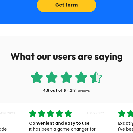
Get form
What our users are saying
4.5
out of
5
·
1,218 reviews
 May 2023
1 Sep 2022
Convenient and easy to use
Exactl
made
It has been a game changer for
I've be