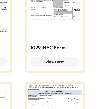
1099-NEC Form
View form