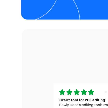
19
Great tool for PDF editing
Howly Docs’s editing tools 