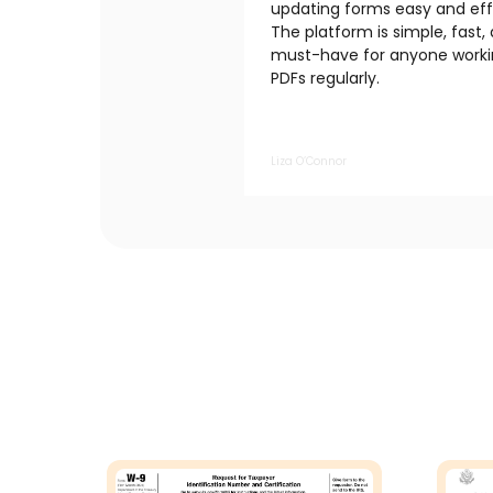
updating forms easy and effi
The platform is simple, fast,
must-have for anyone worki
PDFs regularly.
Liza O’Connor