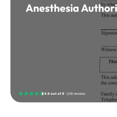
Anesthesia Author
4.5
out of
5
·
1,218 reviews