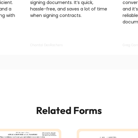
cient.
signing documents. It’s quick,
convert
 and a
hassle-free, and saves a lot of time
and it’
ng with
when signing contracts.
reliabl
docume
Chantal DesRochers
Greg Carr
Related Forms