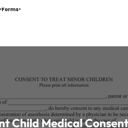
Forms
nt Child Medical Consen