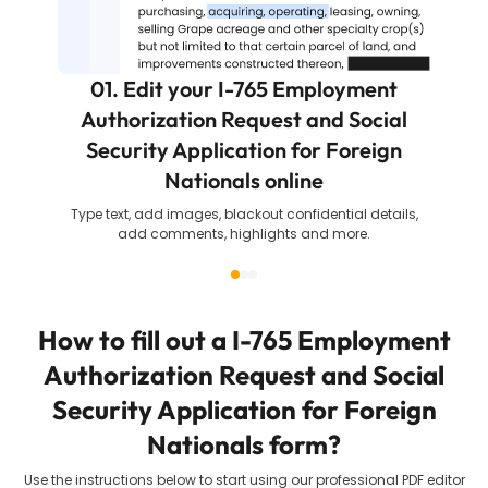
01. Edit your I-765 Employment
Authorization Request and Social
Security Application for Foreign
Nationals online
Type text, add images, blackout confidential details,
add comments, highlights and more.
How to fill out a
I-765 Employment
Authorization Request and Social
Security Application for Foreign
Nationals
form?
Use the instructions below to start using our professional PDF editor