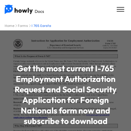
Home
Forms
I 765 Earsfa
Get the most current I-765
Employment Authorization
Request and Social Security
Application for Foreign
Nationals form now and
subscribe to download