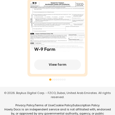
W-9 Form
View form
©
2026
. Baykus Digital Corp. - FZCO, Dubai, United Arab Emirates. All rights
reserved.
Privacy Policy
Terms of Use
Cookie Policy
Subscription Policy
Howly Docs is an independent service and is not affiliated with, endorsed
by, or approved by any governmental authority, agency, or public