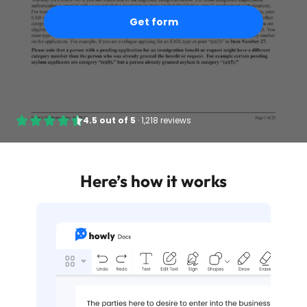
Get form
4.5
out of
5
·
1,218 reviews
Here’s how it works