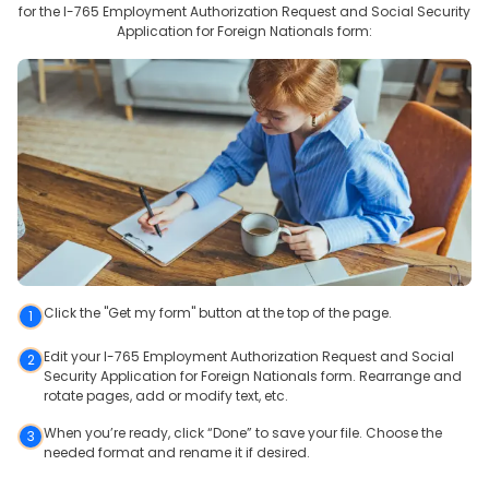
for the
I-765 Employment Authorization Request and Social Security
Application for Foreign Nationals
form:
Click the "Get my form" button at the top of the page.
1
Edit your I-765 Employment Authorization Request and Social
2
Security Application for Foreign Nationals form. Rearrange and
rotate pages, add or modify text, etc.
When you’re ready, click “Done” to save your file. Choose the
3
needed format and rename it if desired.