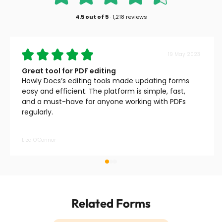
4.5
out of
5
·
1,218 reviews
19 May 2023
Great tool for PDF editing
Howly Docs’s editing tools made updating forms
easy and efficient. The platform is simple, fast,
and a must-have for anyone working with PDFs
regularly.
Liza O’Connor
Related Forms