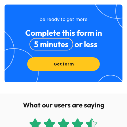
be ready to get more
Complete this form in
5 minutes
or less
Get form
What our users are saying