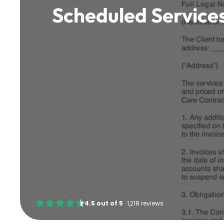
Scheduled Services
4.5
out of
5
·
1,218 reviews