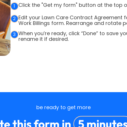
Click the "Get my form" button at the top o
1
Edit your Lawn Care Contract Agreement f
2
Work Billings form. Rearrange and rotate p
When you’re ready, click “Done” to save y
3
rename it if desired.
be ready to get more
e this form in
5 minute