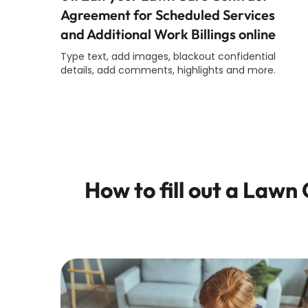
Agreement for Scheduled Services
and Additional Work Billings online
Type text, add images, blackout confidential
details, add comments, highlights and more.
How to fill out a
Lawn C