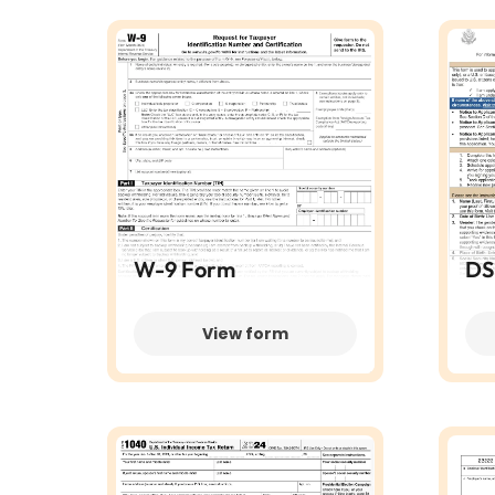
W-9 Form
DS
View form