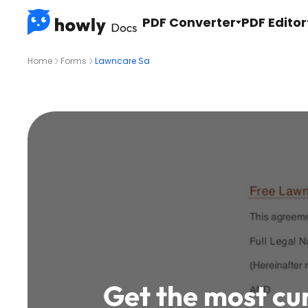
PDF Converter
PDF Editor
Home
Forms
Lawncare Sa
Get the most cu