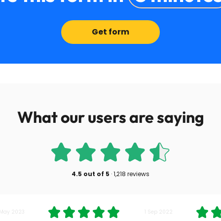
Get form
What our users are saying
4.5
out of
5
·
1,218 reviews
 May 2023
1 Sep 2022