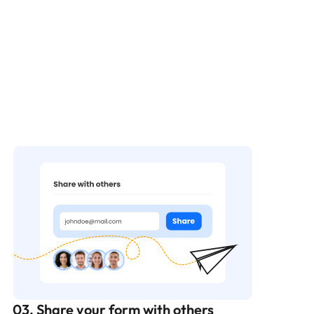
03. Share your form with others