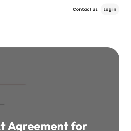
Contact us
Log in
ct Agreement for