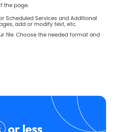
f the page.
or Scheduled Services and Additional
ages, add or modify text, etc.
our file. Choose the needed format and
s
or less