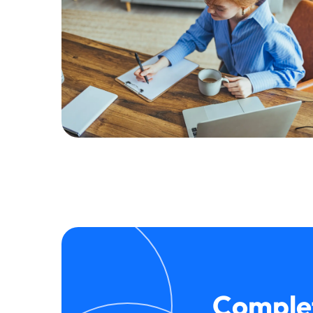
Complet