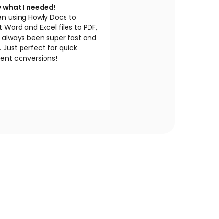
y what I needed!
en using Howly Docs to
 Word and Excel files to PDF,
s always been super fast and
e. Just perfect for quick
nt conversions!