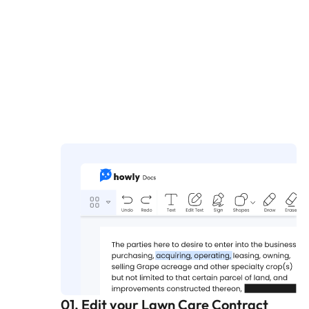
01. Edit your Lawn Care Contract