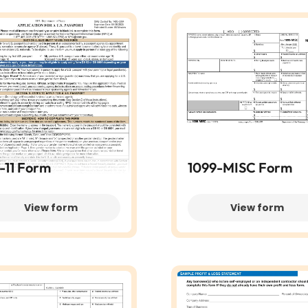
-11 Form
1099-MISC Form
View form
View form