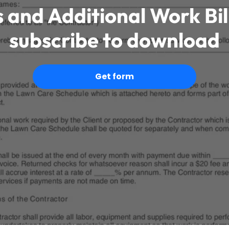
 and Additional Work Bi
subscribe to download
Get form