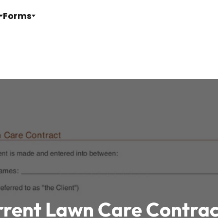
Forms
rrent Lawn Care Contra