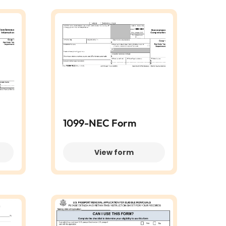
1099-NEC Form
View form