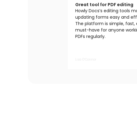
Great tool for PDF editing
Howly Docs’s editing tools 
updating forms easy and effi
The platform is simple, fast,
must-have for anyone worki
PDFs regularly.
Liza O’Connor