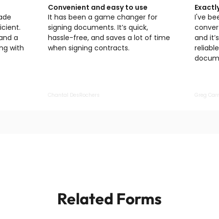
Convenient and easy to use
Exactl
made
It has been a game changer for
I've be
cient.
signing documents. It’s quick,
convert
 and a
hassle-free, and saves a lot of time
and it’
ng with
when signing contracts.
reliabl
docume
Chantal DesRochers
Greg Carr
Related Forms