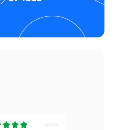
1 Jan 2023