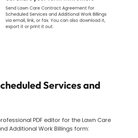
Send Lawn Care Contract Agreement for
Scheduled Services and Additional Work Billings
via email, link, or fax. You can also download it,
export it or print it out.
cheduled Services and
rofessional PDF editor for the
Lawn Care
d Additional Work Billings
form: