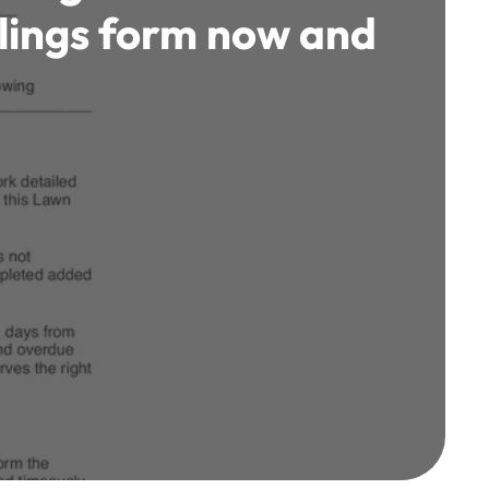
llings form now and