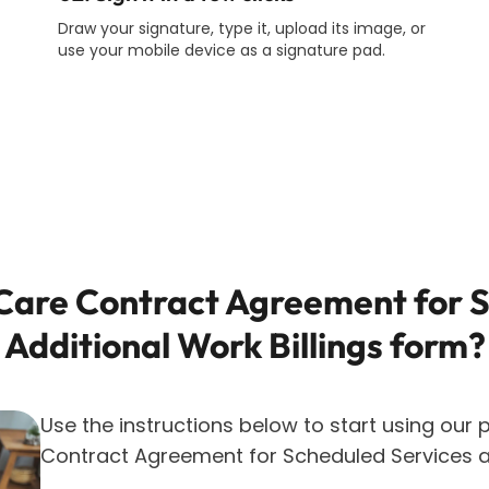
Draw your signature, type it, upload its image, or
use your mobile device as a signature pad.
are Contract Agreement for S
Additional Work Billings
form?
Use the instructions below to start using our p
Contract Agreement for Scheduled Services an