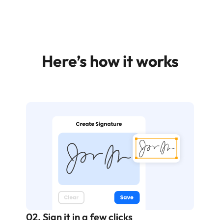
Here’s how it works
02. Sign it in a few clicks