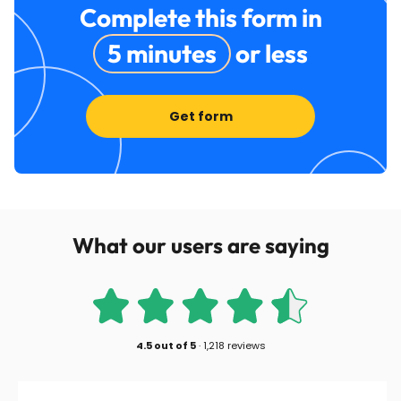
Complete this form in
5 minutes
or less
Get form
What our users are saying
4.5
out of
5
·
1,218 reviews