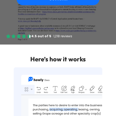
4.5
out of
5
·
1,218 reviews
Here’s how it works