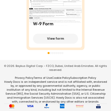
W-9 Form
View form
©
2026
. Baykus Digital Corp. - FZCO, Dubai, United Arab Emirates. All rights
reserved.
Privacy Policy
Terms of Use
Cookie Policy
Subscription Policy
Howly Docs is an independent service and is not affiliated with, endorsed
by, or approved by any governmental authority, agency, or public
institution of any kind, including but not limited to the Internal Revenue
Service (IRS), the Social Security Administration (SSA), or U.S. Citizenship
and Immigration Services (USCIS). Howly Docs is also not associated
with, connected to, or endorsed by any other editors or brands.