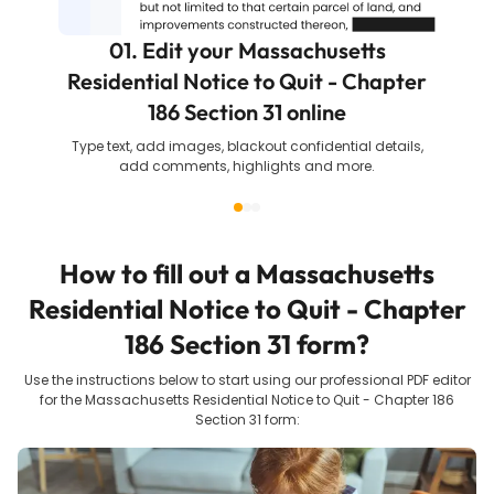
01. Edit your Massachusetts
Residential Notice to Quit - Chapter
186 Section 31 online
Type text, add images, blackout confidential details,
add comments, highlights and more.
How to fill out a
Massachusetts
Residential Notice to Quit - Chapter
186 Section 31
form?
Use the instructions below to start using our professional PDF editor
for the
Massachusetts Residential Notice to Quit - Chapter 186
Section 31
form: