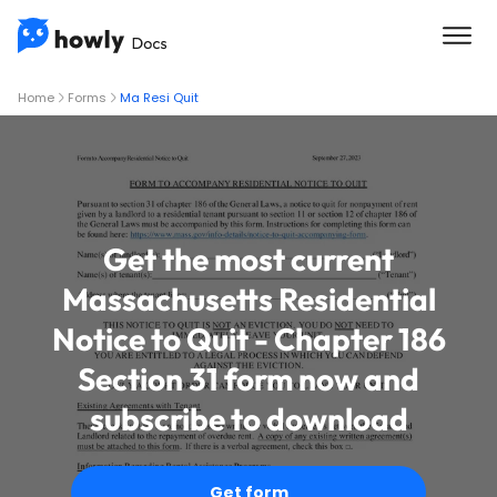
Home
Forms
Ma Resi Quit
Get the most current
Massachusetts Residential
Notice to Quit - Chapter 186
Section 31 form now and
subscribe to download
Get form