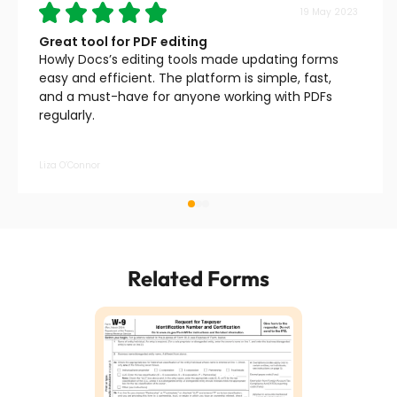
19 May 2023
Great tool for PDF editing
Howly Docs’s editing tools made updating forms
easy and efficient. The platform is simple, fast,
and a must-have for anyone working with PDFs
regularly.
Liza O’Connor
Related Forms