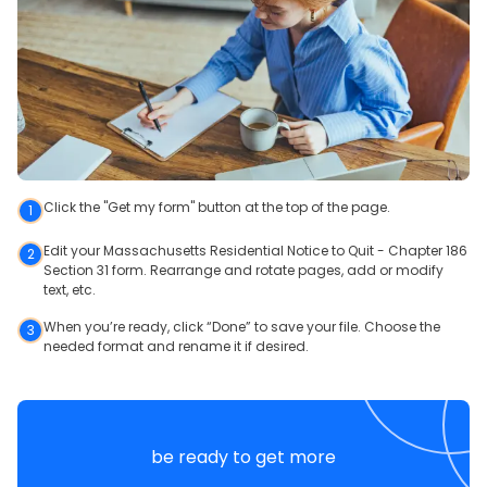
Click the "Get my form" button at the top of the page.
1
Edit your Massachusetts Residential Notice to Quit - Chapter 186
2
Section 31 form. Rearrange and rotate pages, add or modify
text, etc.
When you’re ready, click “Done” to save your file. Choose the
3
needed format and rename it if desired.
be ready to get more