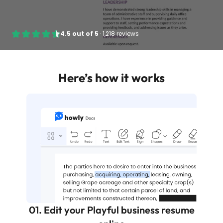
4.5
out of
5
·
1,218 reviews
Here’s how it works
01. Edit your Playful business resume