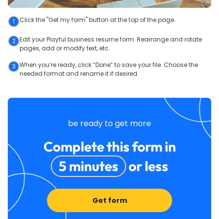
Click the "Get my form" button at the top of the page.
1
Edit your Playful business resume form. Rearrange and rotate
2
pages, add or modify text, etc.
When you’re ready, click “Done” to save your file. Choose the
3
needed format and rename it if desired.
be ready to get more
Complete this form in
5 minutes
or less
Get form