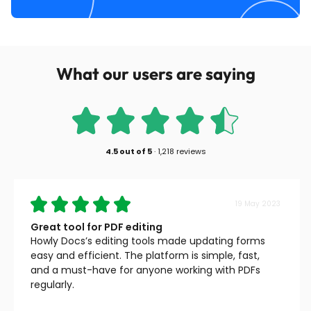
What our users are saying
4.5
out of
5
·
1,218 reviews
19 May 2023
Great tool for PDF editing
Howly Docs’s editing tools made updating forms
easy and efficient. The platform is simple, fast,
and a must-have for anyone working with PDFs
regularly.