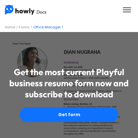
Home
Forms
Office Manager 1
Get the most current Playful
business resume form now and
subscribe to download
Get form