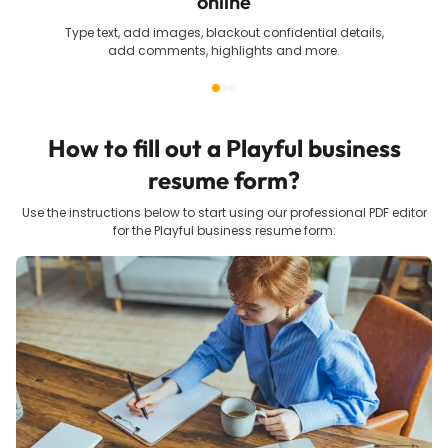
online
Type text, add images, blackout confidential details,
add comments, highlights and more.
How to fill out a
Playful business
resume
form?
Use the instructions below to start using our professional PDF editor
for the
Playful business resume
form: