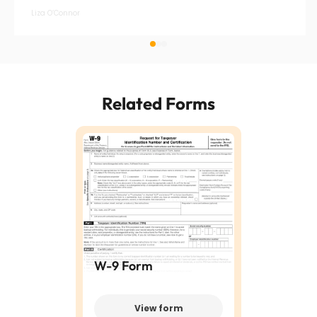
Liza O’Connor
Related Forms
W-9 Form
View form