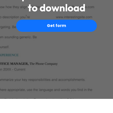
to download
Get form