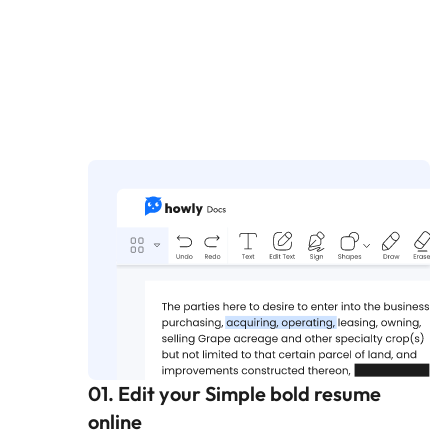
01. Edit your Simple bold resume
online