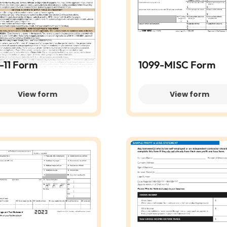
-11 Form
1099-MISC Form
View form
View form