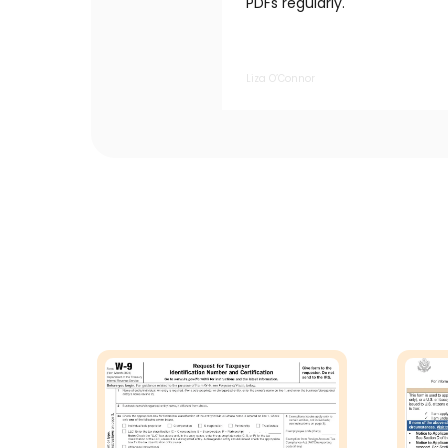
PDFs regularly.
Liza O’Connor