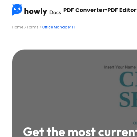
PDF Converter
PDF Editor
Home
Forms
Office Manager 1 1
Get the most curren