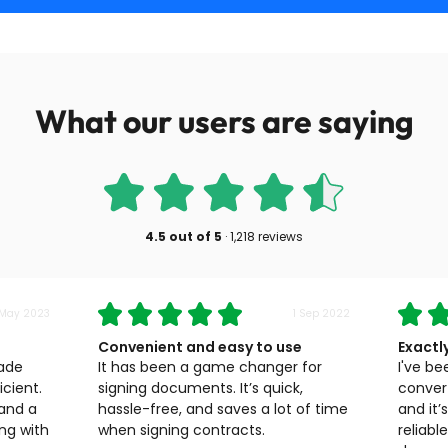
What our users are saying
4.5
out of
5
·
1,218 reviews
 May 2023
1 Sep 2022
Convenient and easy to use
Exactl
made
It has been a game changer for
I've be
cient.
signing documents. It’s quick,
convert
 and a
hassle-free, and saves a lot of time
and it’
ng with
when signing contracts.
reliabl