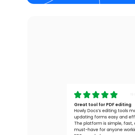
19
Great tool for PDF editing
Howly Docs’s editing tools 
updating forms easy and effi
The platform is simple, fast,
must-have for anyone worki