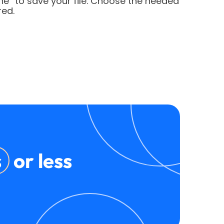
ne” to save your file. Choose the needed
red.
s
or less