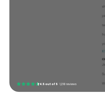
4.5
out of
5
·
1,218 reviews