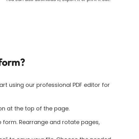
form?
art using our professional PDF editor for
on at the top of the page.
e form. Rearrange and rotate pages,