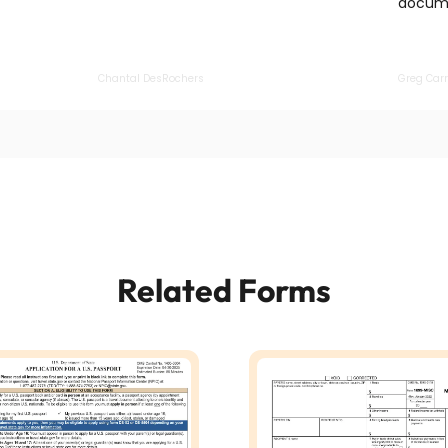
docume
Chantal DesRochers
Greg Carr
Related Forms