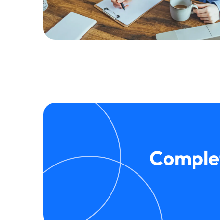
Complet