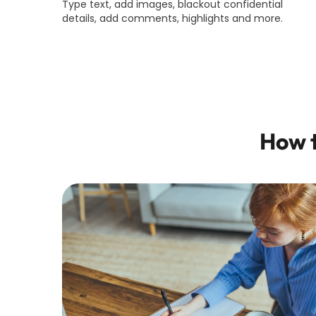
Type text, add images, blackout confidential
details, add comments, highlights and more.
How t