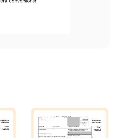
nt conversions!