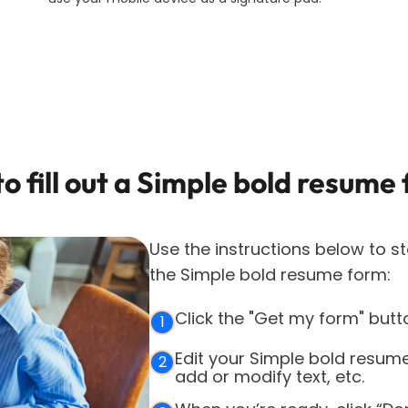
o fill out a
Simple bold resume
Use the instructions below to st
the
Simple bold resume
form:
Click the "Get my form" butt
1
Edit your Simple bold resum
2
add or modify text, etc.