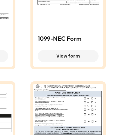
1099-NEC Form
View form