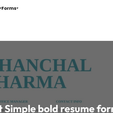
Forms
t Simple bold resume fo