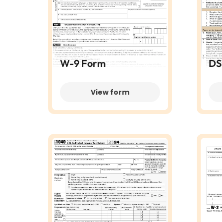
W-9 Form
DS
View form