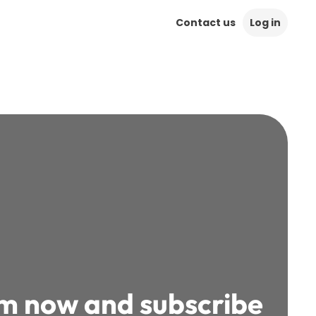
Contact us
Log in
rm now and subscribe