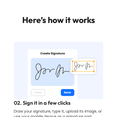
Here’s how it works
02. Sign it in a few clicks
Draw your signature, type it, upload its image, or
use your mobile device as a signature pad.