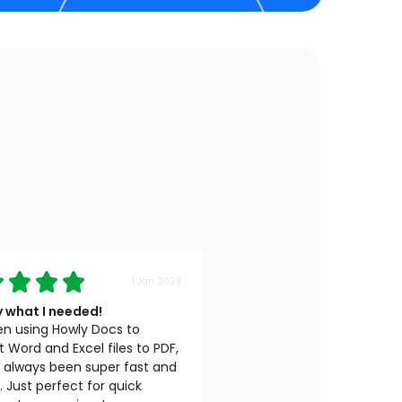
1 Jan 2023
y what I needed!
en using Howly Docs to
 Word and Excel files to PDF,
s always been super fast and
e. Just perfect for quick