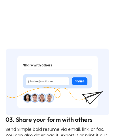
03. Share your form with others
Send Simple bold resume via email, link, or fax.
You can also download it, export it or print it out.