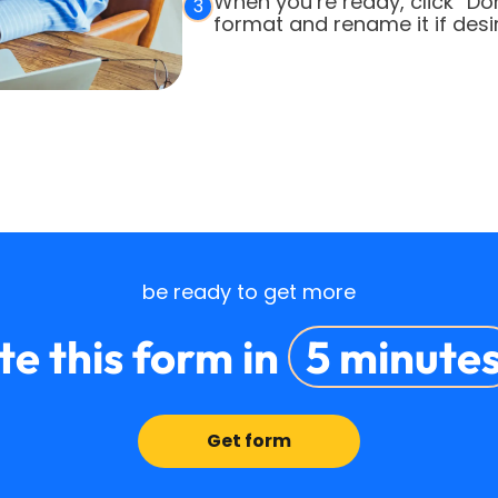
When you’re ready, click “Do
3
format and rename it if desi
be ready to get more
e this form in
5 minute
Get form