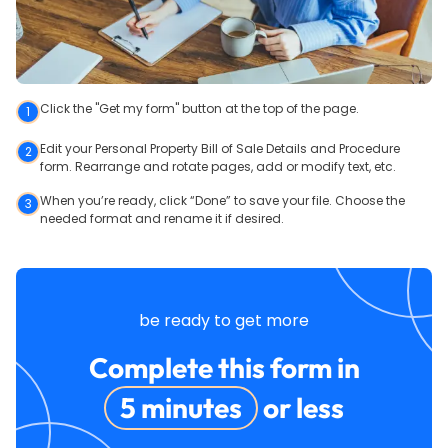
Click the "Get my form" button at the top of the page.
1
Edit your Personal Property Bill of Sale Details and Procedure
2
form. Rearrange and rotate pages, add or modify text, etc.
When you’re ready, click “Done” to save your file. Choose the
3
needed format and rename it if desired.
be ready to get more
Complete this form in
5 minutes
or less