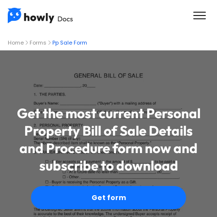
Home
Forms
Pp Sale Form
Get the most current Personal
Property Bill of Sale Details
and Procedure form now and
subscribe to download
Get form