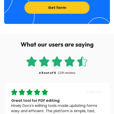
Get form
What our users are saying
4.5
out of
5
·
1,218 reviews
19 May 2023
Great tool for PDF editing
Howly Docs’s editing tools made updating forms
easy and efficient. The platform is simple, fast,