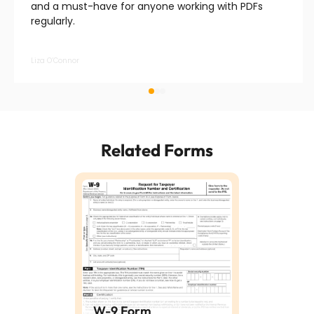
and a must-have for anyone working with PDFs
regularly.
Liza O’Connor
Related Forms
W-9 Form