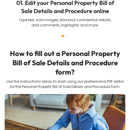
01. Edit your Personal Property Bill of
Sale Details and Procedure online
Type text, add images, blackout confidential details,
add comments, highlights and more.
How to fill out a
Personal Property
Bill of Sale Details and Procedure
form?
Use the instructions below to start using our professional PDF editor
for the
Personal Property Bill of Sale Details and Procedure
form: