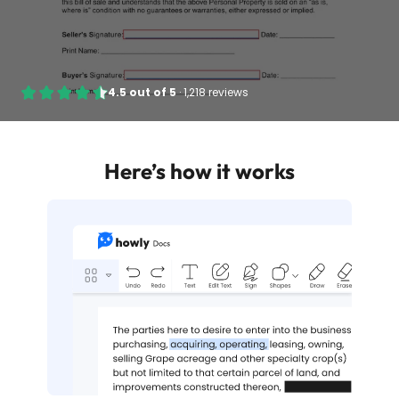
4.5
out of
5
·
1,218 reviews
Here’s how it works