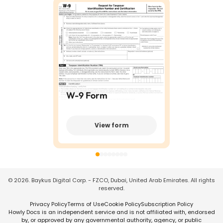
W-9 Form
View form
©
2026
. Baykus Digital Corp. - FZCO, Dubai, United Arab Emirates. All rights
reserved.
Privacy Policy
Terms of Use
Cookie Policy
Subscription Policy
Howly Docs is an independent service and is not affiliated with, endorsed
by, or approved by any governmental authority, agency, or public