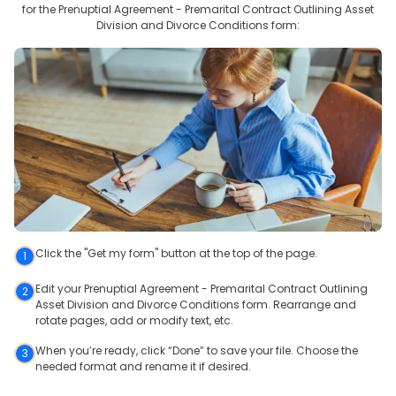
for the
Prenuptial Agreement - Premarital Contract Outlining Asset
Division and Divorce Conditions
form:
Click the "Get my form" button at the top of the page.
1
Edit your Prenuptial Agreement - Premarital Contract Outlining
2
Asset Division and Divorce Conditions form. Rearrange and
rotate pages, add or modify text, etc.
When you’re ready, click “Done” to save your file. Choose the
3
needed format and rename it if desired.