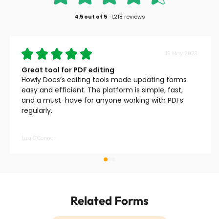
4.5
out of
5
·
1,218 reviews
19 May 2023
Great tool for PDF editing
Howly Docs’s editing tools made updating forms
easy and efficient. The platform is simple, fast,
and a must-have for anyone working with PDFs
regularly.
Liza O’Connor
Related Forms