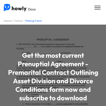
Home
Forms
Prenup Form
Get the most current
Prenuptial Agreement -
Premarital Contract Outlining
Asset Division and Divorce
Conditions form now and
subscribe to download