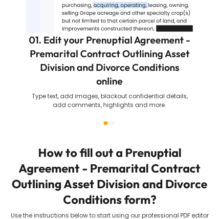
01. Edit your Prenuptial Agreement -
Premarital Contract Outlining Asset
Division and Divorce Conditions
online
Type text, add images, blackout confidential details,
add comments, highlights and more.
How to fill out a
Prenuptial
Agreement - Premarital Contract
Outlining Asset Division and Divorce
Conditions
form?
Use the instructions below to start using our professional PDF editor