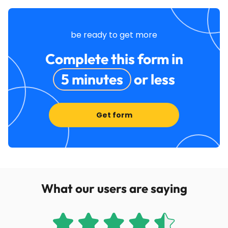
be ready to get more
Complete this form in
5 minutes
or less
Get form
What our users are saying