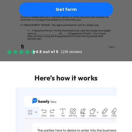
Get form
4.5
out of
5
·
1,218 reviews
Here’s how it works