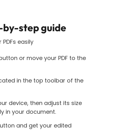
-by-step guide
 PDFs easily
 button or move your PDF to the
cated in the top toolbar of the
r device, then adjust its size
tly in your document.
utton and get your edited