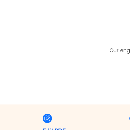
Our engi