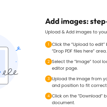
Add images: step
Upload & Add images to your
Click the “Upload to edit”
1
“Drop PDF files here” area.
Select the “Image” tool lo
2
editor page.
Upload the image from you
3
and position to fit correc
Click on the “Download” b
4
document.