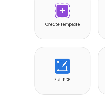
Create template
Edit PDF