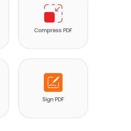
Compress PDF
Sign PDF