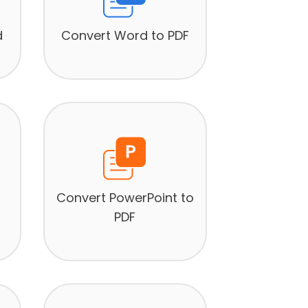
d
Convert Word to PDF
Convert PowerPoint to
PDF