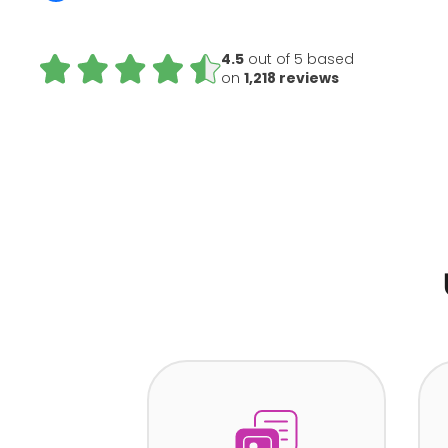
4.5
out of 5 based
on
1,218 reviews