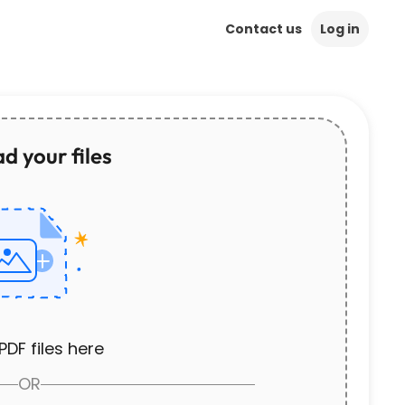
Contact us
Log in
d your files
PDF files here
OR