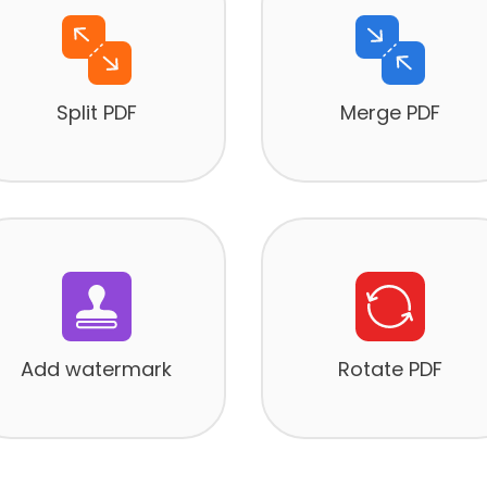
Split PDF
Merge PDF
Add watermark
Rotate PDF