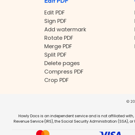
Edit PDF
Edit PDF
Sign PDF
Add watermark
Rotate PDF
Merge PDF
Split PDF
Delete pages
Compress PDF
Crop PDF
©
20
Howly Docs is an independent service and is not affiliated with,
Revenue Service (IRS), the Social Security Administration (SSA), o