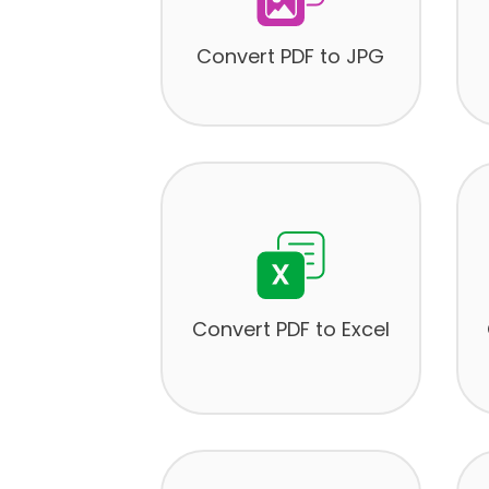
Convert PDF to JPG
Convert PDF to Excel