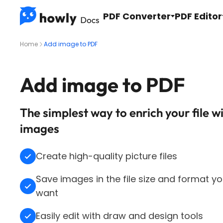
PDF Converter
PDF Editor
Home
Add image to PDF
Add image to PDF
The simplest way to enrich your file w
images
Create high-quality picture files
Save images in the file size and format y
want
Easily edit with draw and design tools