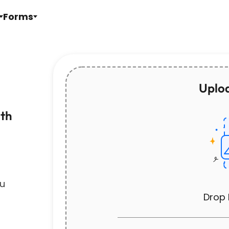
Forms
Uploa
ith
ou
Drop 