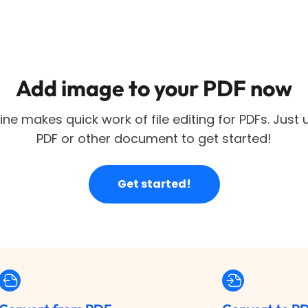
Add image to your PDF now
ne makes quick work of file editing for PDFs. Just
PDF or other document to get started!
Get started!