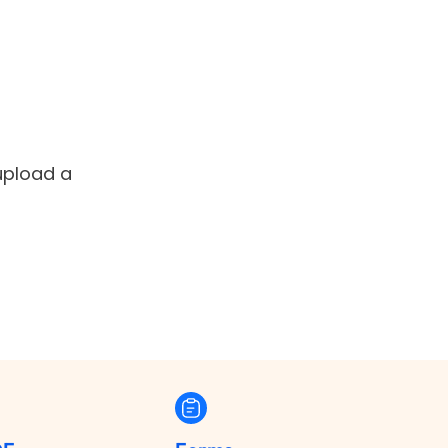
 upload a