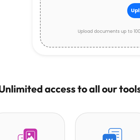
Upl
Upload documents up to 100
Unlimited access to all our tool