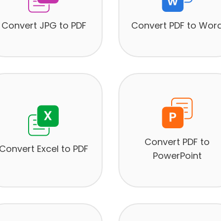
Convert JPG to PDF
Convert PDF to Wor
Convert PDF to
Convert Excel to PDF
PowerPoint