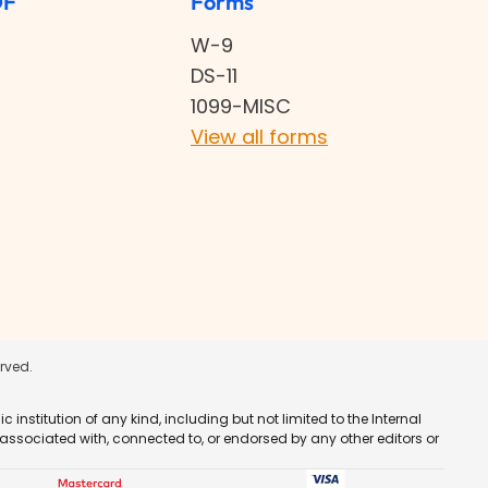
DF
Forms
W-9
DS-11
1099-MISC
View all forms
erved.
nstitution of any kind, including but not limited to the Internal
 associated with, connected to, or endorsed by any other editors or