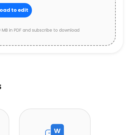
oad to edit
 MB in PDF and subscribe to download
s