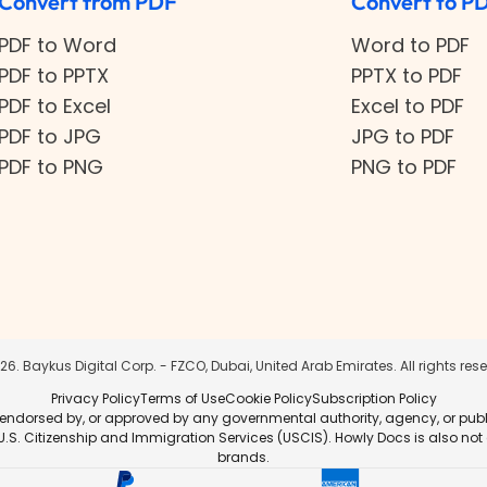
Convert from PDF
Convert to P
PDF to Word
Word to PDF
PDF to PPTX
PPTX to PDF
PDF to Excel
Excel to PDF
PDF to JPG
JPG to PDF
PDF to PNG
PNG to PDF
26
. Baykus Digital Corp. - FZCO, Dubai, United Arab Emirates. All rights res
Privacy Policy
Terms of Use
Cookie Policy
Subscription Policy
 endorsed by, or approved by any governmental authority, agency, or public i
r U.S. Citizenship and Immigration Services (USCIS). Howly Docs is also not
brands.